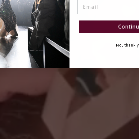
EMAIL
Continu
No, thank 