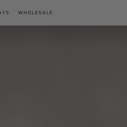
Celebrating Indigenous Creativity
AYS
WHOLESALE