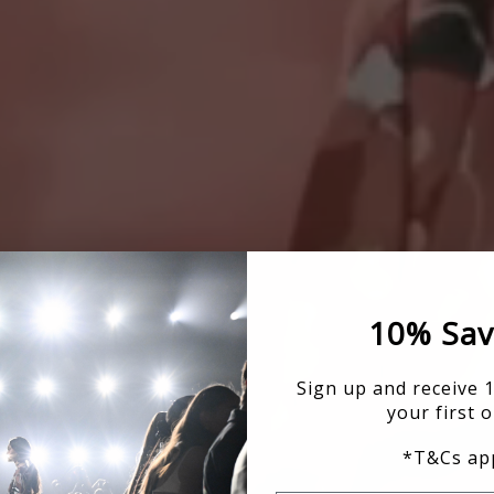
10% Sav
Sign up and receive 
your first o
*T&Cs app