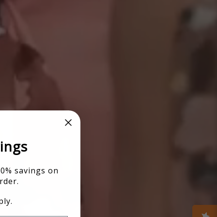
ings
10% savings on
rder.
ly.