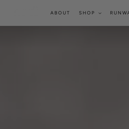
Skip
NGALI
to
ABOUT
SHOP
RUNW
content