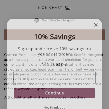
SIZE CHART
Worldwide shipping
10% Savings
ADD TO CART
Sign up and receive 10% savings on
your first order.
Crafted from luxurious silk, the Pink Bark Scarf is designed
as a timeless piece to be worn and cherished for years to
*T&Cs apply.
come. Light, fluid, and effortlessly versatile, it can be
styled as a necktie, head scarf, hair tie, or belt — bringing
EMAIL
quiet elegance to both everyday wear and considered
occasions. Inspired by the textures and tones of the
natural world, the design is thoughtfully translated into a
refined, wearable expression.
Continue
A thoughtful gift with meaning to self or others.
No, thank you