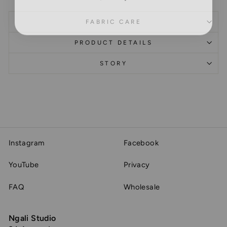
FABRIC CARE
PRODUCT DETAILS
STORY
Instagram
Facebook
YouTube
Privacy
FAQ
Wholesale
Ngali Studio