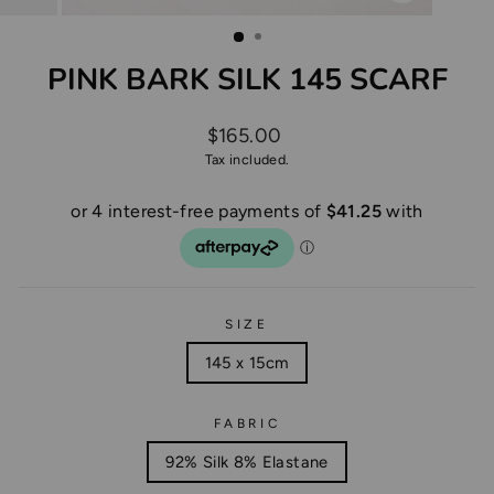
CLOSE
(ESC)
PINK BARK SILK 145 SCARF
Regular
$165.00
price
Tax included.
SIZE
145 x 15cm
FABRIC
92% Silk 8% Elastane