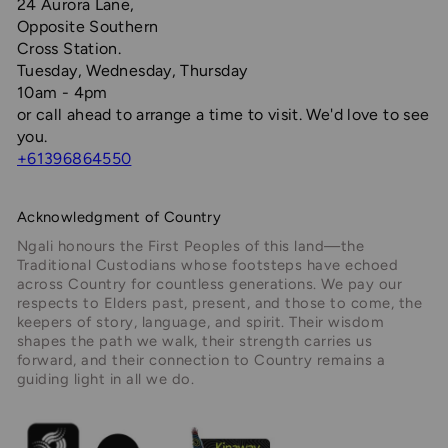
24 Aurora Lane,
Opposite Southern
Cross Station.
Tuesday, Wednesday, Thursday
10am - 4pm
or call ahead to arrange a time to visit. We'd love to see
you.
+61396864550
Acknowledgment of Country
Ngali honours the First Peoples of this land—the
Traditional Custodians whose footsteps have echoed
across Country for countless generations. We pay our
respects to Elders past, present, and those to come, the
keepers of story, language, and spirit. Their wisdom
shapes the path we walk, their strength carries us
forward, and their connection to Country remains a
guiding light in all we do.